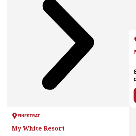
FINESTRAT
My White Resort