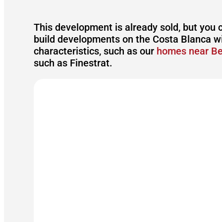
This development is already sold, but you 
build developments on the Costa Blanca wi
characteristics, such as our
homes near B
such as Finestrat.