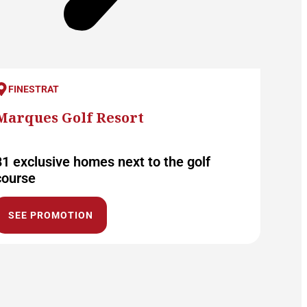
FINESTRAT
Marques Golf Resort
81 exclusive homes next to the golf
course
SEE PROMOTION