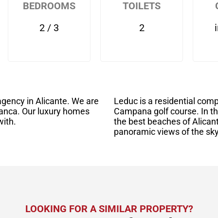
BEDROOMS
TOILETS
2 / 3
2
gency in Alicante. We are
Leduc is a residential com
anca. Our luxury homes
Campana golf course. In th
with.
the best beaches of Alican
panoramic views of the sk
LOOKING FOR A SIMILAR PROPERTY?