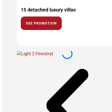
15 detached luxury villas
SEE PROMOTION