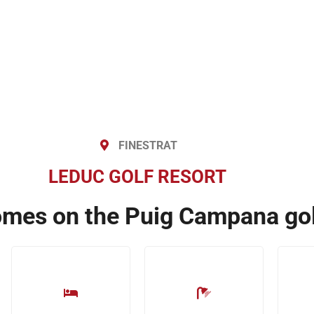
FINESTRAT
LEDUC GOLF RESORT
omes on the Puig Campana gol