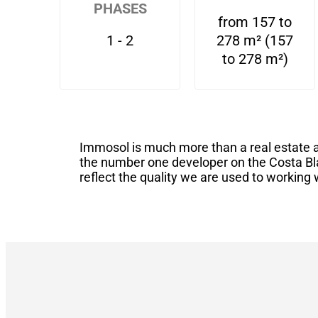
PHASES
from 157 to
1 - 2
278 m² (157
to 278 m²)
Immosol is much more than a real estate a
the number one developer on the Costa Bl
reflect the quality we are used to working 