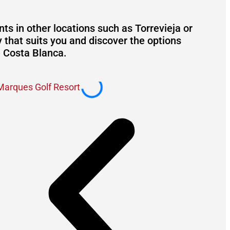
s in other locations such as Torrevieja or
y that suits you and discover the options
e Costa Blanca.