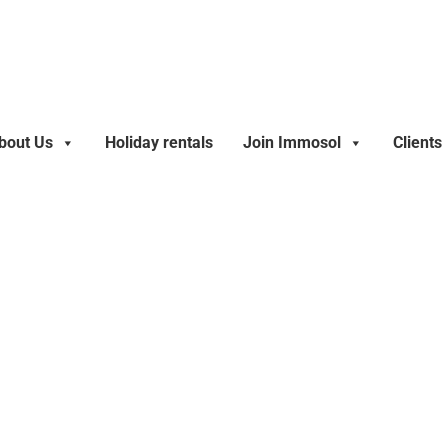
bout Us
Holiday rentals
Join Immosol
Clients