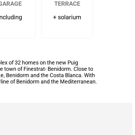
GARAGE
TERRACE
including
+ solarium
plex of 32 homes on the new Puig
e town of Finestrat- Benidorm. Close to
te, Benidorm and the Costa Blanca. With
yline of Benidorm and the Mediterranean.