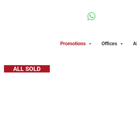
Ir
al
contenido
Promotions
Offices
A
ALL SOLD