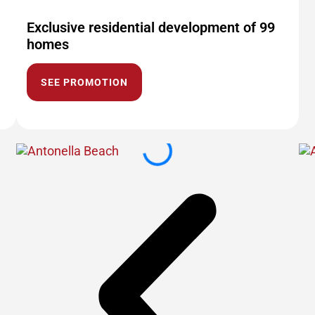
Exclusive residential development of 99
homes
SEE PROMOTION