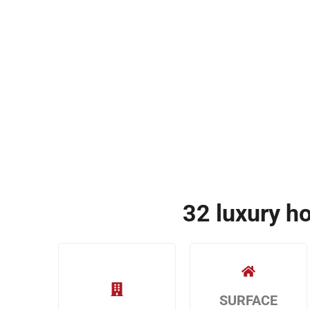
32 luxury h
SURFACE