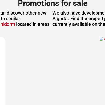
Promotions for sale
can discover other new
We also have development
th similar
Algorfa. Find the propert
enidorm
located in areas
currently available on th