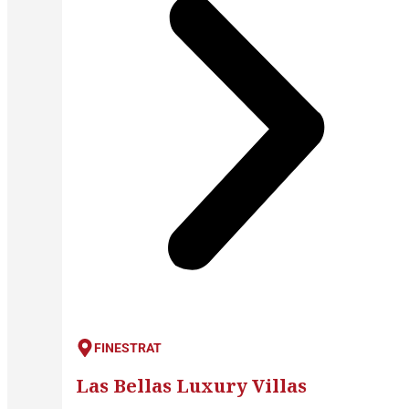
FINESTRAT
Las Bellas Luxury Villas