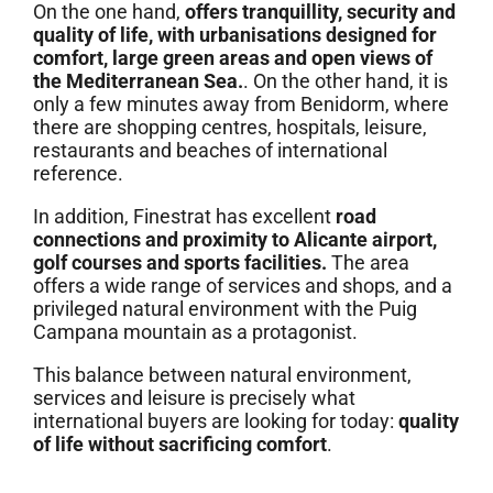
On the one hand,
offers tranquillity, security and
quality of life, with urbanisations designed for
comfort, large green areas and open views of
the Mediterranean Sea.
. On the other hand, it is
only a few minutes away from Benidorm, where
there are shopping centres, hospitals, leisure,
restaurants and beaches of international
reference.
In addition, Finestrat has excellent
road
connections and proximity to Alicante airport,
golf courses and sports facilities.
The area
offers a wide range of services and shops, and a
privileged natural environment with the Puig
Campana mountain as a protagonist.
This balance between natural environment,
services and leisure is precisely what
international buyers are looking for today:
quality
of life without sacrificing comfort
.