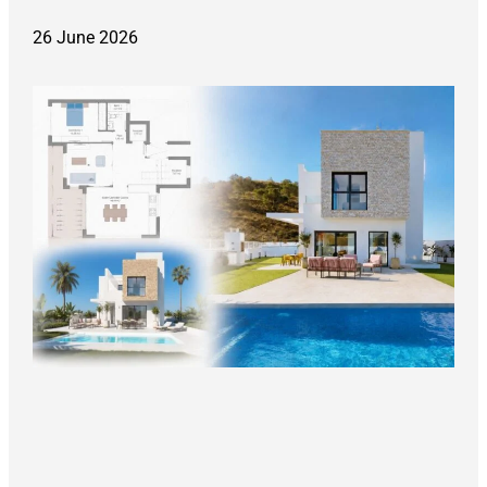
26 June 2026