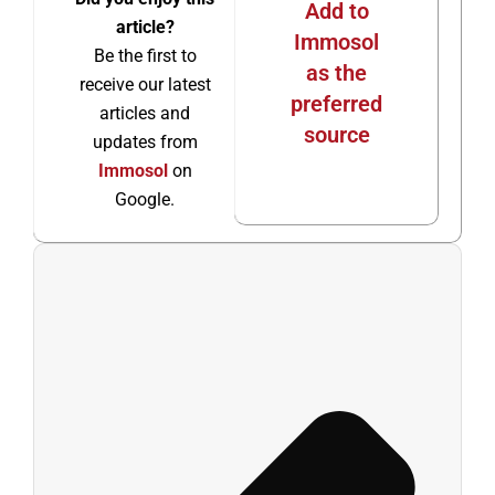
Add to
article?
Immosol
Be the first to
as the
receive our latest
preferred
articles and
source
updates from
Immosol
on
Google.
Ant
Sigu