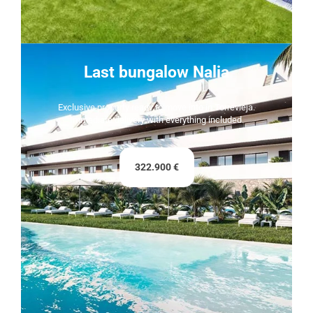
Last bungalow Nalia
Exclusive property ready to move into in Torrevieja.
Immediate delivery with everything included.
322.900 €