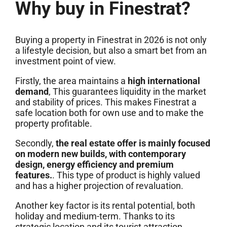
Why buy in Finestrat?
Buying a property in Finestrat in 2026 is not only
a lifestyle decision, but also a smart bet from an
investment point of view.
Firstly, the area maintains a
high international
demand
, This guarantees liquidity in the market
and stability of prices. This makes Finestrat a
safe location both for own use and to make the
property profitable.
Secondly,
the real estate offer is mainly focused
on modern new builds, with contemporary
design, energy efficiency and premium
features.
. This type of product is highly valued
and has a higher projection of revaluation.
Another key factor is its rental potential, both
holiday and medium-term. Thanks to its
strategic location and its tourist attraction,