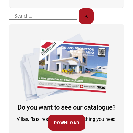
Buscar
Do you want to see our catalogue?
Villas, flats, residential and everything you need.
DOWNLOAD