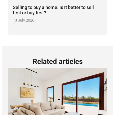
Selling to buy a home: is it better to sell
first or buy first?
13 July 2026
Related articles