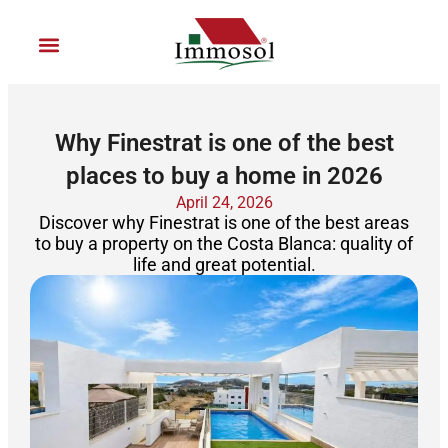
Ir
al
contenido
Join Immosol
Why Finestrat is one of the best
places to buy a home in 2026
April 24, 2026
Discover why Finestrat is one of the best areas
to buy a property on the Costa Blanca: quality of
life and great potential.