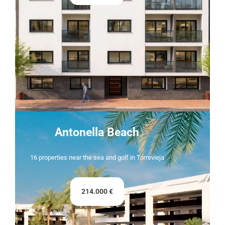
Antonella Beach
16 properties near the sea and golf in Torrevieja
214.000 €