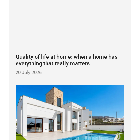
Quality of life at home: when a home has
everything that really matters
20 July 2026