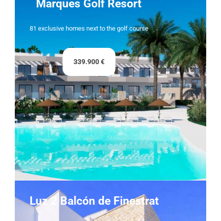
Marques Golf Resort
81 exclusive homes next to the golf course
339.900 €
Luz 2 Balcón de Finestrat