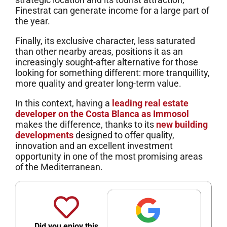
Finestrat can generate income for a large part of
the year.
Finally, its exclusive character, less saturated
than other nearby areas, positions it as an
increasingly sought-after alternative for those
looking for something different: more tranquillity,
more quality and greater long-term value.
In this context, having a
leading real estate
developer on the Costa Blanca as Immosol
makes the difference, thanks to its
new building
developments
designed to offer quality,
innovation and an excellent investment
opportunity in one of the most promising areas
of the Mediterranean.
Did you enjoy this