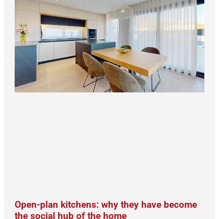
Open-plan kitchens: why they have become
the social hub of the home