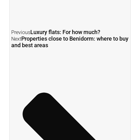
Luxury flats: For how much?
Previous
Properties close to Benidorm: where to buy
Next
and best areas