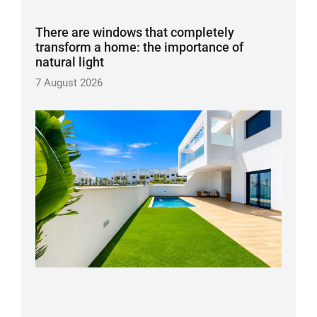
There are windows that completely
transform a home: the importance of
natural light
7 August 2026