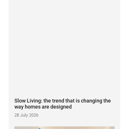
Slow Living: the trend that is changing the
way homes are designed
28 July 2026