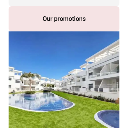
Our promotions