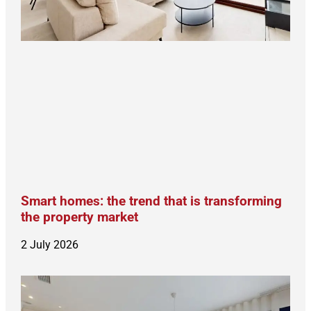
Smart homes: the trend that is transforming
the property market
2 July 2026