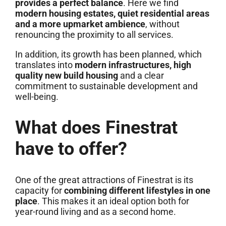
provides a perfect balance
. Here we find
modern housing estates, quiet residential areas
and a more upmarket ambience
, without
renouncing the proximity to all services.
In addition, its growth has been planned, which
translates into
modern infrastructures, high
quality new build housing
and a clear
commitment to sustainable development and
well-being.
What does Finestrat
have to offer?
One of the great attractions of Finestrat is its
capacity for
combining different lifestyles in one
place
. This makes it an ideal option both for
year-round living and as a second home.