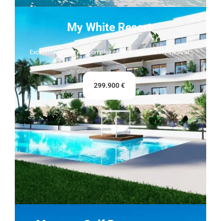
My White Resort
Exclusive residential complex of 99 properties in Finestrat
299.900 €