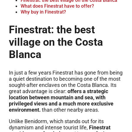
Finestrat: the best village on the Costa Blanca
What does Finestrat have to offer?
Why buy in Finestrat?
Finestrat: the best
village on the Costa
Blanca
In just a few years Finestrat has gone from being
a quiet destination to becoming one of the most
sought-after enclaves on the Costa Blanca. Its
great advantage is clear:
offers a strategic
location between mountain and sea, with
privileged views and a much more exclusive
environment.
than other nearby areas.
Unlike Benidorm, which stands out for its
dynamism and intense tourist life,
Finestrat