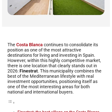
The
Costa Blanca
continues to consolidate its
position as one of the most attractive
destinations for living and investing in Spain.
However, within this highly competitive market,
there is one location that clearly stands out in
2026:
Finestrat
. This municipality combines the
best of the Mediterranean lifestyle with real
investment opportunities, positioning itself as
one of the most interesting areas for both
national and international buyers.