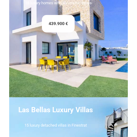
18 luxury homes with panoramic views
439.900 €
Las Bellas Luxury Villas
15 luxury detached villas in Finestrat