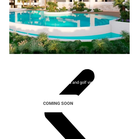
Lady Bonalba Resort
100 exclusive homes with sea and golf views
COMING SOON