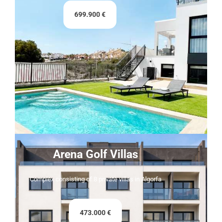
699.900 €
Arena Golf Villas
Complex consisting of 8 private villas in Algorfa
473.000 €