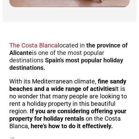
The Costa Blanca
located in
the province of
Alicante
is one of the most popular
destinations
Spain's most popular holiday
destinations.
With its Mediterranean climate,
fine sandy
beaches and a wide range of activities
It is
no wonder that many people are looking to
rent a holiday property in this beautiful
region.
If you are considering offering your
property for holiday rentals
on the Costa
Blanca,
here's how to do it effectively.