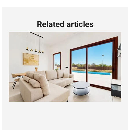
Related articles