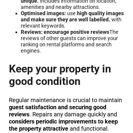
unique.
Includes information on location,
amenities and nearby attractions.
Optimised images:
use
high quality images
and make sure they are well labelled.
with
relevant keywords.
Reviews: encourage positive reviews
The
reviews of other guests can improve your
ranking on rental platforms and search
engines.
Keep your property in
good condition
Regular maintenance is crucial to maintain
guest satisfaction and securing good
reviews
. Repairs any damage quickly and
considers periodic improvements to keep
the property attractive
and functional.