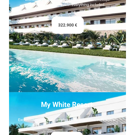
Immediate delivery with everything included.
322.900 €
My White Resort
Exclusive residential complex of 99 properties in Finestrat