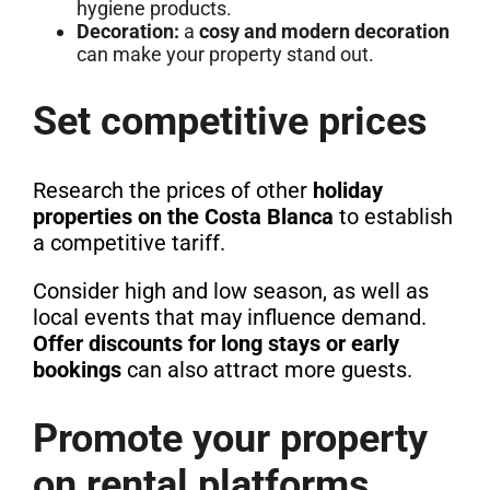
hygiene products.
Decoration:
a
cosy and modern decoration
can make your property stand out.
Set competitive prices
Research the prices of other
holiday
properties on the Costa Blanca
to establish
a competitive tariff.
Consider high and low season, as well as
local events that may influence demand.
Offer discounts for long stays or early
bookings
can also attract more guests.
Promote your property
on rental platforms