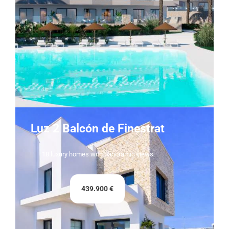
Luz 2 Balcón de Finestrat
18 luxury homes with panoramic views
439.900 €