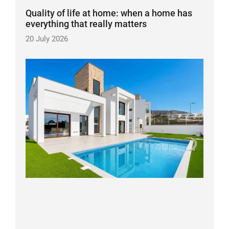
Quality of life at home: when a home has
everything that really matters
20 July 2026