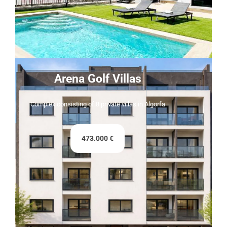
Arena Golf Villas
Complex consisting of 8 private villas in Algorfa
473.000 €