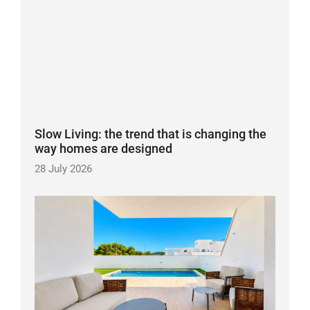
Slow Living: the trend that is changing the
way homes are designed
28 July 2026