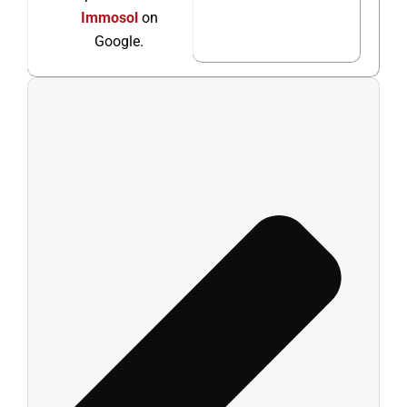
Immosol
on
Google.
Ant
Sigu