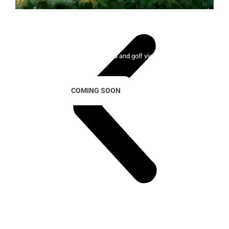
Lady Bonalba Resort
100 exclusive homes with sea and golf views
COMING SOON