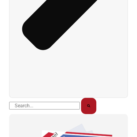
Buscar