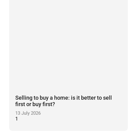
Selling to buy a home: is it better to sell
first or buy first?
13 July 2026