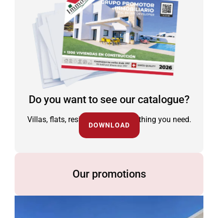
Do you want to see our catalogue?
Villas, flats, residential and everything you need.
DOWNLOAD
Our promotions