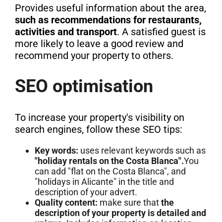
Provides useful information about the area,
such as recommendations for restaurants,
activities and transport
. A satisfied guest is
more likely to leave a good review and
recommend your property to others.
SEO optimisation
To increase your property's visibility on
search engines, follow these SEO tips:
Key words:
uses relevant keywords such as
"holiday rentals on the Costa Blanca".
You
can add "flat on the Costa Blanca", and
"holidays in Alicante" in the title and
description of your advert.
Quality content:
make sure that
the
description of your property is detailed and