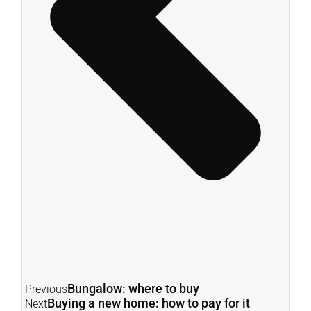
Bungalow: where to buy
Previous
Buying a new home: how to pay for it
Next