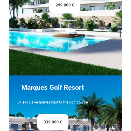
299.900 €
Marques Golf Resort
81 exclusive homes next to the golf course
339.900 €