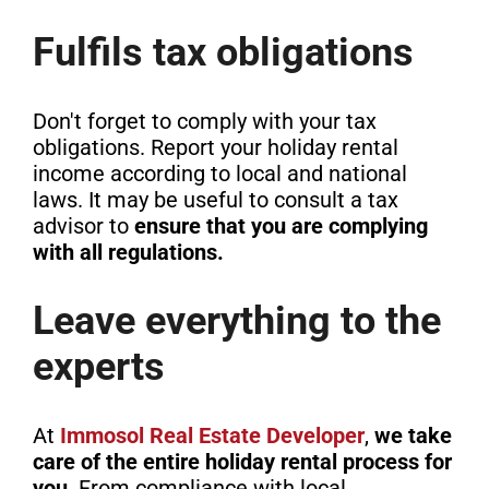
Fulfils tax obligations
Don't forget to comply with your tax
obligations. Report your holiday rental
income according to local and national
laws. It may be useful to consult a tax
advisor to
ensure that you are complying
with all regulations.
Leave everything to the
experts
At
Immosol Real Estate Developer
,
we take
care of the entire holiday rental process for
you
. From compliance with local