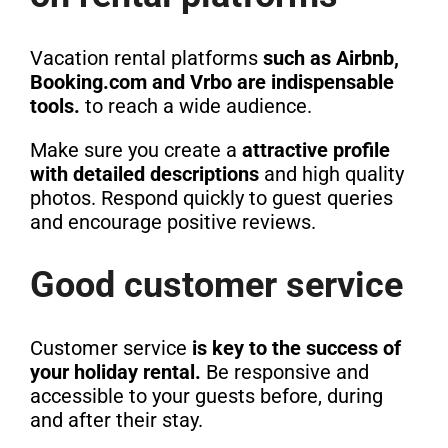
Vacation rental platforms
such as Airbnb,
Booking.com and Vrbo are indispensable
tools.
to reach a wide audience.
Make sure you create a
attractive profile
with detailed descriptions
and high quality
photos. Respond quickly to guest queries
and encourage positive reviews.
Good customer service
Customer service
is key to the success of
your holiday rental.
Be responsive and
accessible to your guests before, during
and after their stay.