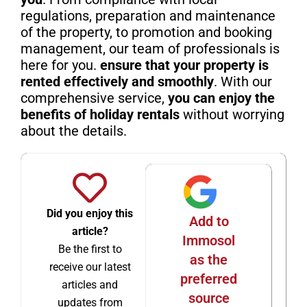
regulations, preparation and maintenance
of the property, to promotion and booking
management, our team of professionals is
here for you.
ensure that your property is
rented effectively and smoothly
. With our
comprehensive service,
you can enjoy the
benefits of holiday rentals
without worrying
about the details.
Did you enjoy this
Add to
article?
Immosol
Be the first to
as the
receive our latest
preferred
articles and
source
updates from