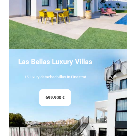
Las Bellas Luxury Villas
15 luxury detached villas in Finestrat
699.900 €