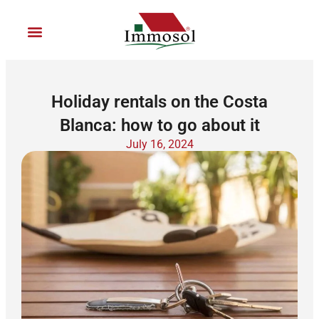
Ir
al
contenido
Join Immosol
Holiday rentals on the Costa
Blanca: how to go about it
July 16, 2024