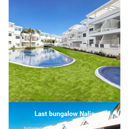
Last bungalow Nalia
Exclusive property ready to move into in Torrevieja.