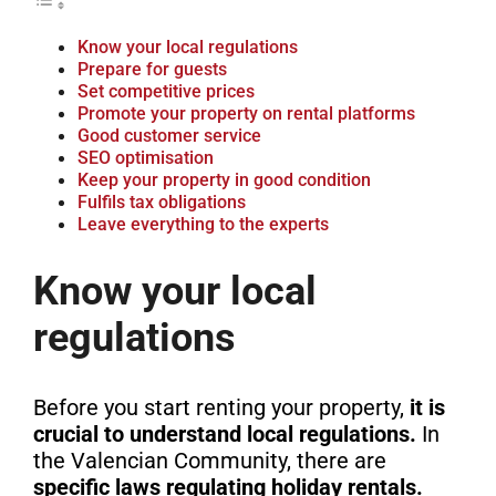
Know your local regulations
Prepare for guests
Set competitive prices
Promote your property on rental platforms
Good customer service
SEO optimisation
Keep your property in good condition
Fulfils tax obligations
Leave everything to the experts
Know your local
regulations
Before you start renting your property,
it is
crucial to understand local regulations.
In
the Valencian Community, there are
specific laws regulating holiday rentals.