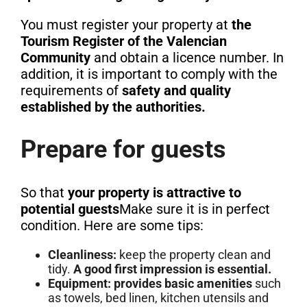
You must register your property at
the
Tourism Register of the Valencian
Community
and obtain a licence number. In
addition, it is important to comply with the
requirements of
safety and quality
established by the authorities.
Prepare for guests
So that
your property is attractive to
potential guests
Make sure it is in perfect
condition. Here are some tips:
Cleanliness:
keep the property clean and
tidy.
A good first impression is essential.
Equipment:
provides basic amenities
such
as towels, bed linen, kitchen utensils and