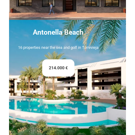
Antonella Beach
16 properties near the sea and golf in Torrevieja
214.000 €