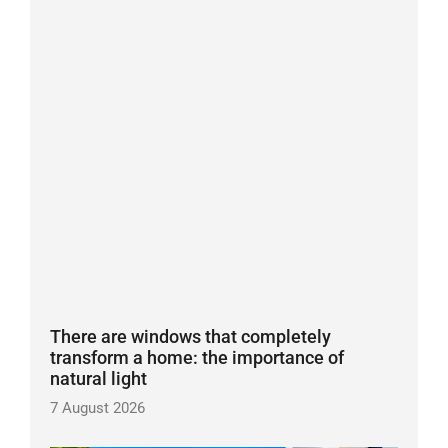
There are windows that completely
transform a home: the importance of
natural light
7 August 2026