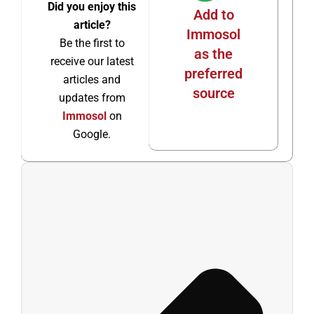
Did you enjoy this
Add to
article?
Immosol
Be the first to
as the
receive our latest
preferred
articles and
source
updates from
Immosol
on
Google.
Ant