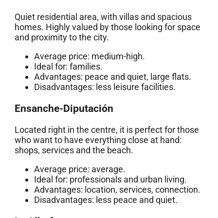
Quiet residential area, with villas and spacious
homes. Highly valued by those looking for space
and proximity to the city.
Average price: medium-high.
Ideal for: families.
Advantages: peace and quiet, large flats.
Disadvantages: less leisure facilities.
Ensanche-Diputación
Located right in the centre, it is perfect for those
who want to have everything close at hand:
shops, services and the beach.
Average price: average.
Ideal for: professionals and urban living.
Advantages: location, services, connection.
Disadvantages: less peace and quiet.