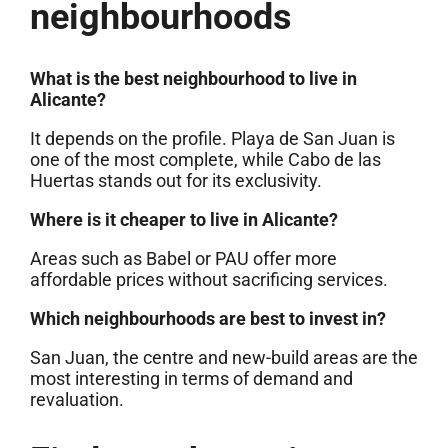
neighbourhoods
What is the best neighbourhood to live in
Alicante?
It depends on the profile. Playa de San Juan is
one of the most complete, while Cabo de las
Huertas stands out for its exclusivity.
Where is it cheaper to live in Alicante?
Areas such as Babel or PAU offer more
affordable prices without sacrificing services.
Which neighbourhoods are best to invest in?
San Juan, the centre and new-build areas are the
most interesting in terms of demand and
revaluation.