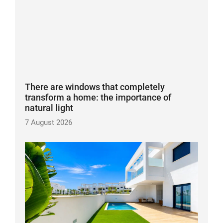
There are windows that completely
transform a home: the importance of
natural light
7 August 2026