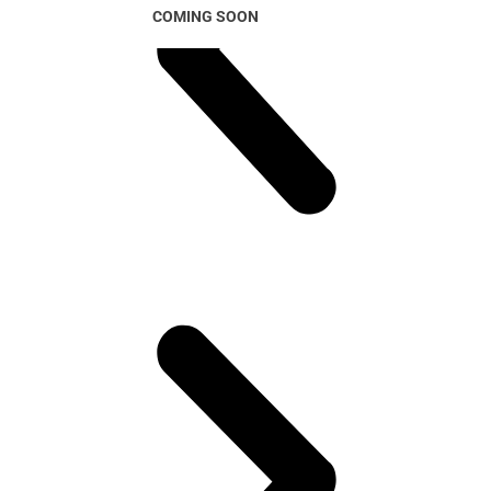
COMING SOON