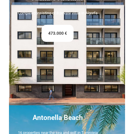
Complex consisting of 8 private villas in Algorfa
473.000 €
Antonella Beach
16 properties near the sea and golf in Torrevieja