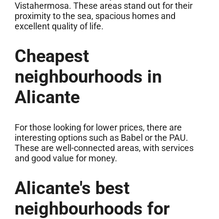
Vistahermosa. These areas stand out for their
proximity to the sea, spacious homes and
excellent quality of life.
Cheapest
neighbourhoods in
Alicante
For those looking for lower prices, there are
interesting options such as Babel or the PAU.
These are well-connected areas, with services
and good value for money.
Alicante's best
neighbourhoods for