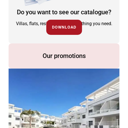
Do you want to see our catalogue?
Villas, flats, residential and everything you need.
DOWNLOAD
Our promotions