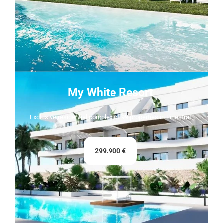
My White Resort
Exclusive residential complex of 99 properties in Finestrat
299.900 €