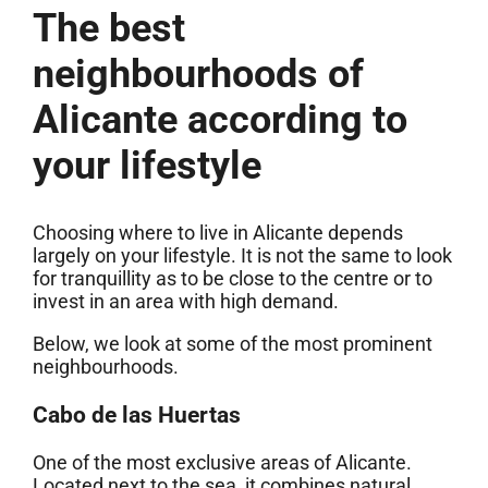
The best
neighbourhoods of
Alicante according to
your lifestyle
Choosing where to live in Alicante depends
largely on your lifestyle. It is not the same to look
for tranquillity as to be close to the centre or to
invest in an area with high demand.
Below, we look at some of the most prominent
neighbourhoods.
Cabo de las Huertas
One of the most exclusive areas of Alicante.
Located next to the sea, it combines natural