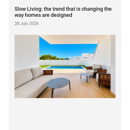
Slow Living: the trend that is changing the
way homes are designed
28 July 2026