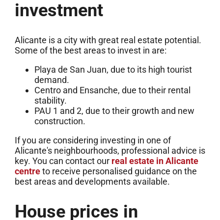
investment
Alicante is a city with great real estate potential.
Some of the best areas to invest in are:
Playa de San Juan, due to its high tourist
demand.
Centro and Ensanche, due to their rental
stability.
PAU 1 and 2, due to their growth and new
construction.
If you are considering investing in one of
Alicante's neighbourhoods, professional advice is
key. You can contact our
real estate in Alicante
centre
to receive personalised guidance on the
best areas and developments available.
House prices in