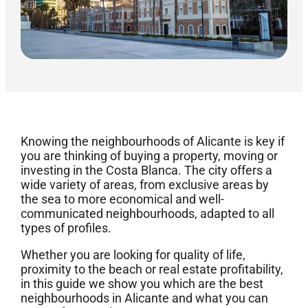
Knowing the neighbourhoods of Alicante is key if
you are thinking of buying a property, moving or
investing in the Costa Blanca. The city offers a
wide variety of areas, from exclusive areas by
the sea to more economical and well-
communicated neighbourhoods, adapted to all
types of profiles.
Whether you are looking for quality of life,
proximity to the beach or real estate profitability,
in this guide we show you which are the best
neighbourhoods in Alicante and what you can