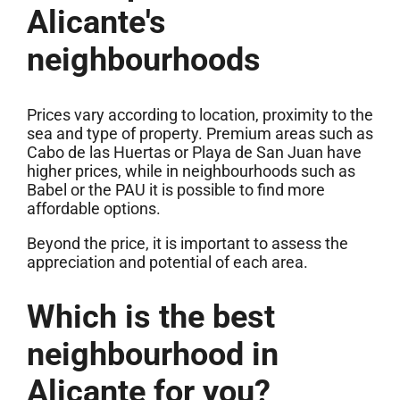
Alicante's
neighbourhoods
Prices vary according to location, proximity to the
sea and type of property. Premium areas such as
Cabo de las Huertas or Playa de San Juan have
higher prices, while in neighbourhoods such as
Babel or the PAU it is possible to find more
affordable options.
Beyond the price, it is important to assess the
appreciation and potential of each area.
Which is the best
neighbourhood in
Alicante for you?