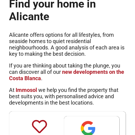
Find your home in
Alicante
Alicante offers options for all lifestyles, from
seaside homes to quiet residential
neighbourhoods. A good analysis of each area is
key to making the best decision.
If you are thinking about taking the plunge, you
can discover all of our
new developments on the
Costa Blanca
.
At
Immosol
we help you find the property that
best suits you, with personalised advice and
developments in the best locations.