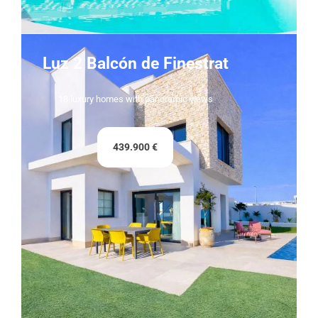
Luz 2 Balcón de Finestrat
18 luxury homes with panoramic views
439.900 €