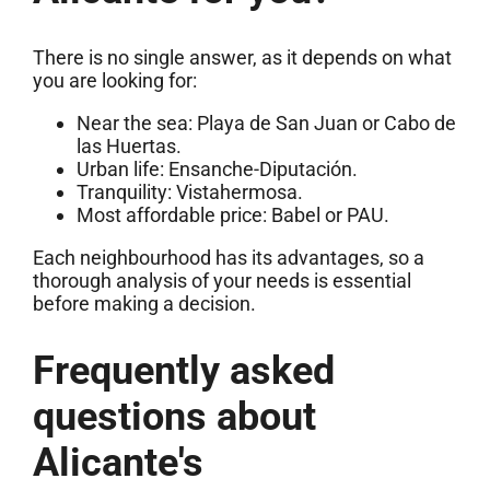
There is no single answer, as it depends on what
you are looking for:
Near the sea: Playa de San Juan or Cabo de
las Huertas.
Urban life: Ensanche-Diputación.
Tranquility: Vistahermosa.
Most affordable price: Babel or PAU.
Each neighbourhood has its advantages, so a
thorough analysis of your needs is essential
before making a decision.
Frequently asked
questions about
Alicante's