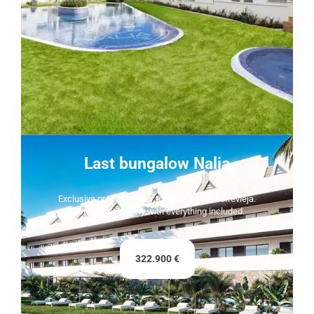
Last bungalow Nalia
Exclusive property ready to move into in Torrevieja.
Immediate delivery with everything included.
322.900 €