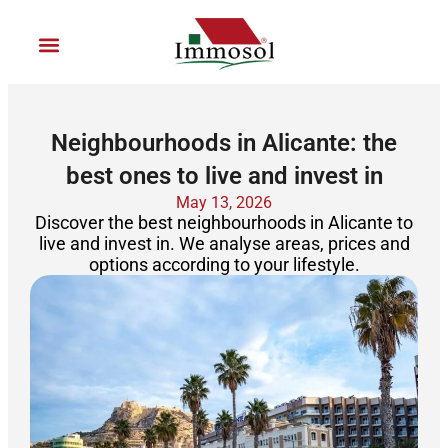
Ir
al
contenido
Join Immosol
Neighbourhoods in Alicante: the
best ones to live and invest in
May 13, 2026
Discover the best neighbourhoods in Alicante to
live and invest in. We analyse areas, prices and
options according to your lifestyle.