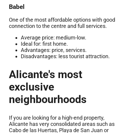
Babel
One of the most affordable options with good
connection to the centre and full services.
Average price: medium-low.
Ideal for: first home.
Advantages: price, services.
Disadvantages: less tourist attraction.
Alicante's most
exclusive
neighbourhoods
If you are looking for a high-end property,
Alicante has very consolidated areas such as
Cabo de las Huertas, Playa de San Juan or