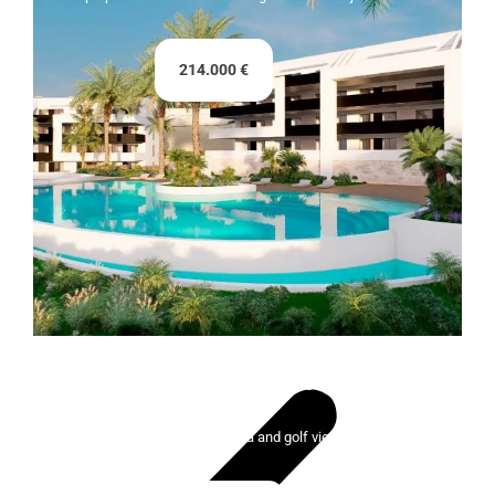
214.000 €
Lady Bonalba Resort
100 exclusive homes with sea and golf views