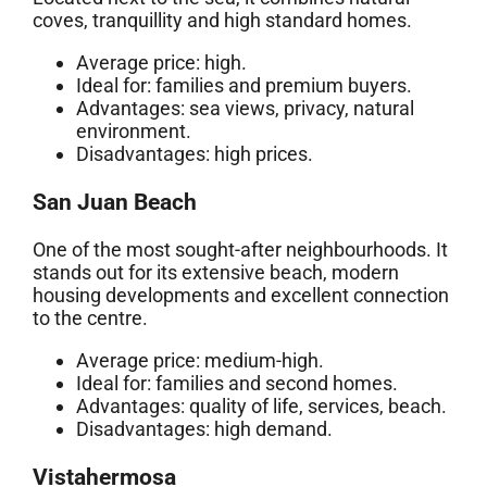
coves, tranquillity and high standard homes.
Average price: high.
Ideal for: families and premium buyers.
Advantages: sea views, privacy, natural
environment.
Disadvantages: high prices.
San Juan Beach
One of the most sought-after neighbourhoods. It
stands out for its extensive beach, modern
housing developments and excellent connection
to the centre.
Average price: medium-high.
Ideal for: families and second homes.
Advantages: quality of life, services, beach.
Disadvantages: high demand.
Vistahermosa