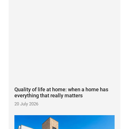
Quality of life at home: when a home has
everything that really matters
20 July 2026