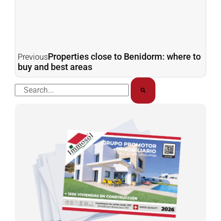
Properties close to Benidorm: where to
Previous
buy and best areas
Buscar