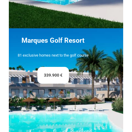
Marques Golf Resort
81 exclusive homes next to the golf course
339.900 €