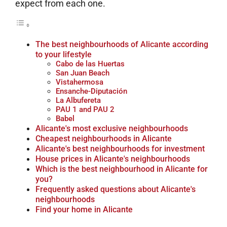
expect from each one.
The best neighbourhoods of Alicante according
to your lifestyle
Cabo de las Huertas
San Juan Beach
Vistahermosa
Ensanche-Diputación
La Albufereta
PAU 1 and PAU 2
Babel
Alicante's most exclusive neighbourhoods
Cheapest neighbourhoods in Alicante
Alicante's best neighbourhoods for investment
House prices in Alicante's neighbourhoods
Which is the best neighbourhood in Alicante for
you?
Frequently asked questions about Alicante's
neighbourhoods
Find your home in Alicante