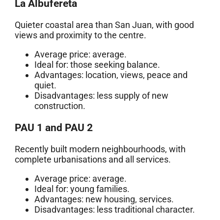
La Albufereta
Quieter coastal area than San Juan, with good
views and proximity to the centre.
Average price: average.
Ideal for: those seeking balance.
Advantages: location, views, peace and
quiet.
Disadvantages: less supply of new
construction.
PAU 1 and PAU 2
Recently built modern neighbourhoods, with
complete urbanisations and all services.
Average price: average.
Ideal for: young families.
Advantages: new housing, services.
Disadvantages: less traditional character.