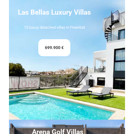
Las Bellas Luxury Villas
15 luxury detached villas in Finestrat
699.900 €
Arena Golf Villas