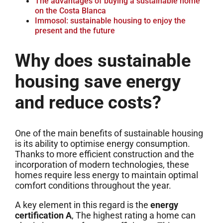
The advantages of buying a sustainable home
on the Costa Blanca
Immosol: sustainable housing to enjoy the
present and the future
Why does sustainable
housing save energy
and reduce costs?
One of the main benefits of sustainable housing
is its ability to optimise energy consumption.
Thanks to more efficient construction and the
incorporation of modern technologies, these
homes require less energy to maintain optimal
comfort conditions throughout the year.
A key element in this regard is the
energy
certification A
, The highest rating a home can