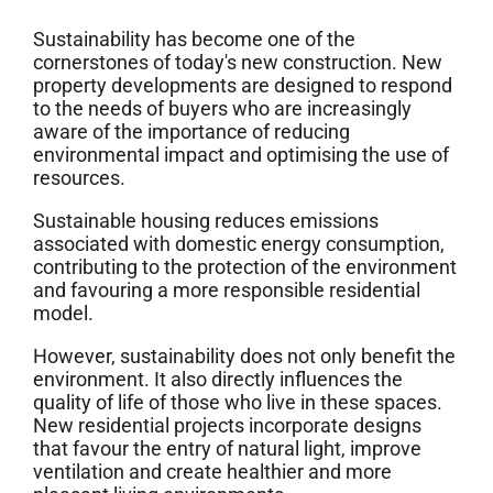
Sustainability has become one of the
cornerstones of today's new construction. New
property developments are designed to respond
to the needs of buyers who are increasingly
aware of the importance of reducing
environmental impact and optimising the use of
resources.
Sustainable housing reduces emissions
associated with domestic energy consumption,
contributing to the protection of the environment
and favouring a more responsible residential
model.
However, sustainability does not only benefit the
environment. It also directly influences the
quality of life of those who live in these spaces.
New residential projects incorporate designs
that favour the entry of natural light, improve
ventilation and create healthier and more