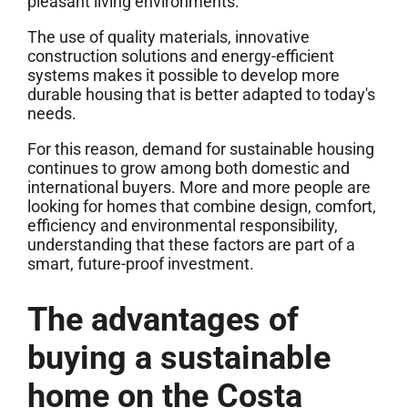
pleasant living environments.
The use of quality materials, innovative
construction solutions and energy-efficient
systems makes it possible to develop more
durable housing that is better adapted to today's
needs.
For this reason, demand for sustainable housing
continues to grow among both domestic and
international buyers. More and more people are
looking for homes that combine design, comfort,
efficiency and environmental responsibility,
understanding that these factors are part of a
smart, future-proof investment.
The advantages of
buying a sustainable
home on the Costa