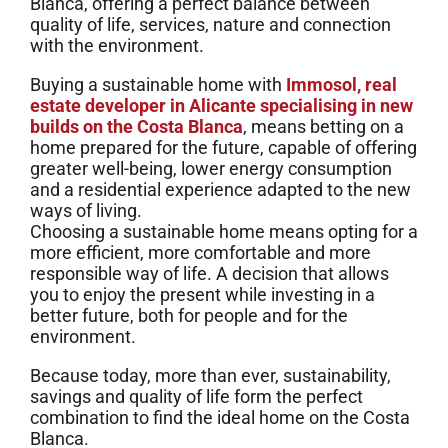
Blanca, offering a perfect balance between
quality of life, services, nature and connection
with the environment.
Buying a sustainable home with
Immosol, real
estate developer in Alicante specialising in new
builds on the Costa Blanca
, means betting on a
home prepared for the future, capable of offering
greater well-being, lower energy consumption
and a residential experience adapted to the new
ways of living.
Choosing a sustainable home means opting for a
more efficient, more comfortable and more
responsible way of life. A decision that allows
you to enjoy the present while investing in a
better future, both for people and for the
environment.
Because today, more than ever, sustainability,
savings and quality of life form the perfect
combination to find the ideal home on the Costa
Blanca.