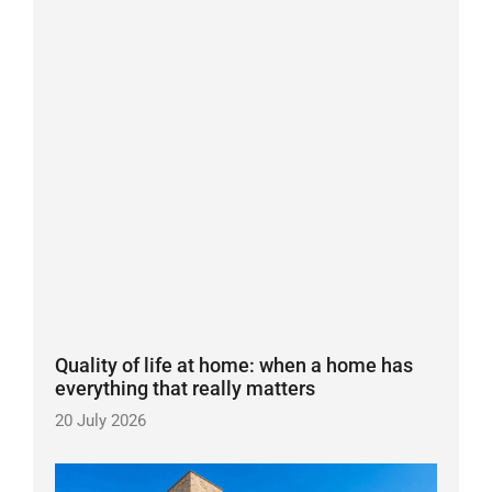
Quality of life at home: when a home has
everything that really matters
20 July 2026