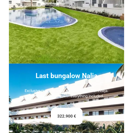
Last bungalow Nalia
Exclusive property ready to move into in Torrevieja.
Immediate delivery with everything included.
322.900 €