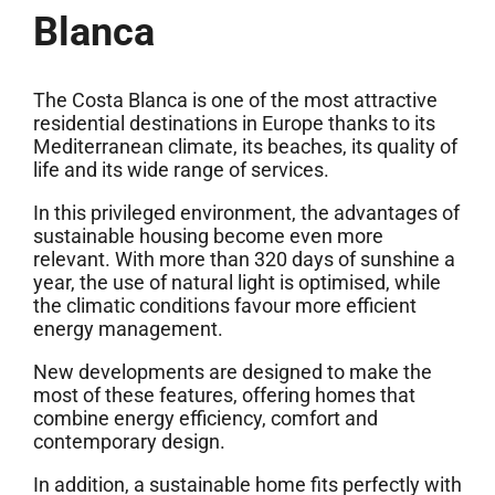
Blanca
The Costa Blanca is one of the most attractive
residential destinations in Europe thanks to its
Mediterranean climate, its beaches, its quality of
life and its wide range of services.
In this privileged environment, the advantages of
sustainable housing become even more
relevant. With more than 320 days of sunshine a
year, the use of natural light is optimised, while
the climatic conditions favour more efficient
energy management.
New developments are designed to make the
most of these features, offering homes that
combine energy efficiency, comfort and
contemporary design.
In addition, a sustainable home fits perfectly with