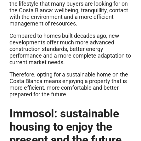
the lifestyle that many buyers are looking for on
the Costa Blanca: wellbeing, tranquillity, contact
with the environment and a more efficient
management of resources.
Compared to homes built decades ago, new
developments offer much more advanced
construction standards, better energy
performance and a more complete adaptation to
current market needs.
Therefore, opting for a sustainable home on the
Costa Blanca means enjoying a property that is
more efficient, more comfortable and better
prepared for the future.
Immosol: sustainable
housing to enjoy the
present and the future