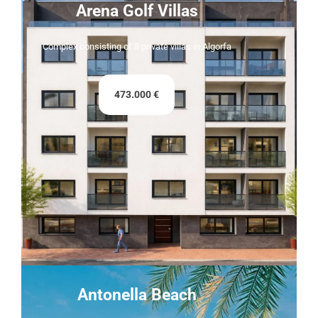
Arena Golf Villas
Complex consisting of 8 private villas in Algorfa
473.000 €
Antonella Beach