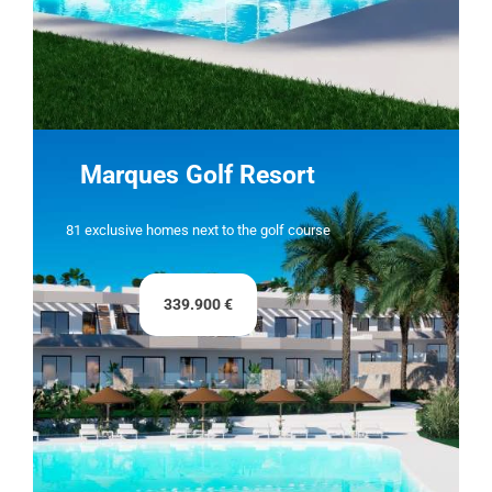
Marques Golf Resort
81 exclusive homes next to the golf course
339.900 €