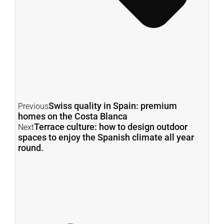
Swiss quality in Spain: premium
Previous
homes on the Costa Blanca
Terrace culture: how to design outdoor
Next
spaces to enjoy the Spanish climate all year
round.