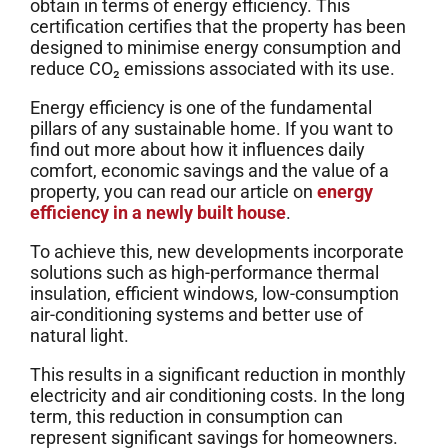
obtain in terms of energy efficiency. This
certification certifies that the property has been
designed to minimise energy consumption and
reduce CO₂ emissions associated with its use.
Energy efficiency is one of the fundamental
pillars of any sustainable home. If you want to
find out more about how it influences daily
comfort, economic savings and the value of a
property, you can read our article on
energy
efficiency in a newly built house
.
To achieve this, new developments incorporate
solutions such as high-performance thermal
insulation, efficient windows, low-consumption
air-conditioning systems and better use of
natural light.
This results in a significant reduction in monthly
electricity and air conditioning costs. In the long
term, this reduction in consumption can
represent significant savings for homeowners.