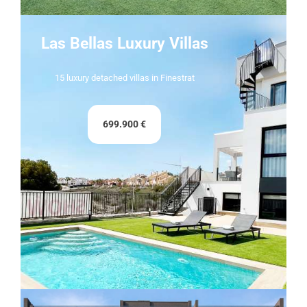
Las Bellas Luxury Villas
15 luxury detached villas in Finestrat
699.900 €