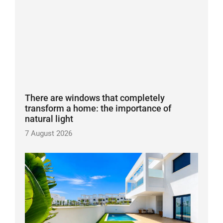
There are windows that completely
transform a home: the importance of
natural light
7 August 2026