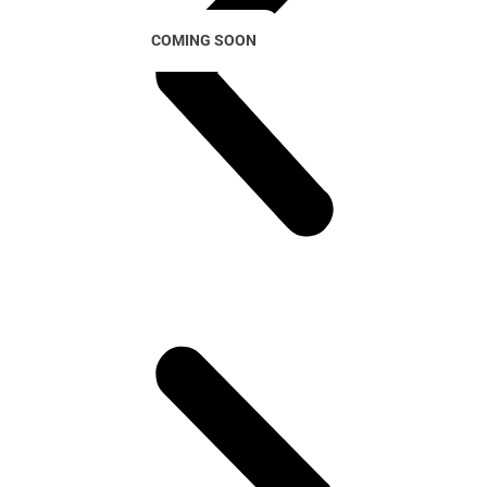
COMING SOON