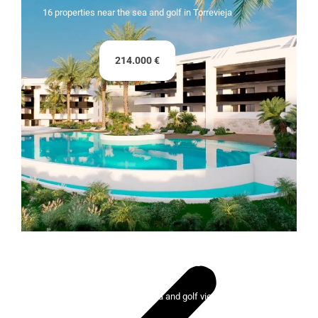
16 properties near the sea and golf in Torrevieja
214.000 €
Lady Bonalba Resort
100 exclusive homes with sea and golf views