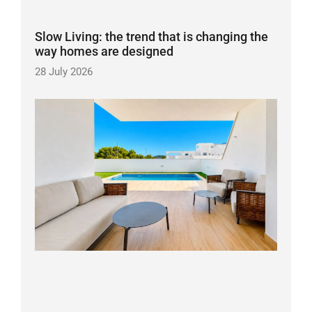
Slow Living: the trend that is changing the
way homes are designed
28 July 2026