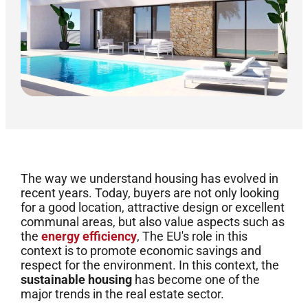
The way we understand housing has evolved in
recent years. Today, buyers are not only looking
for a good location, attractive design or excellent
communal areas, but also value aspects such as
the
energy efficiency
, The EU's role in this
context is to promote economic savings and
respect for the environment. In this context, the
sustainable housing
has become one of the
major trends in the real estate sector.