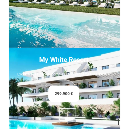
My White Resort
Exclusive residential complex of 99 properties in Finestrat
299.900 €