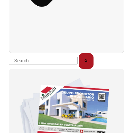
Buscar