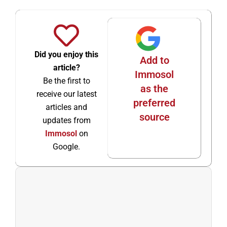
Did you enjoy this
Add to
article?
Immosol
Be the first to
as the
receive our latest
preferred
articles and
source
updates from
Immosol
on
Google.
Ant
Sigu