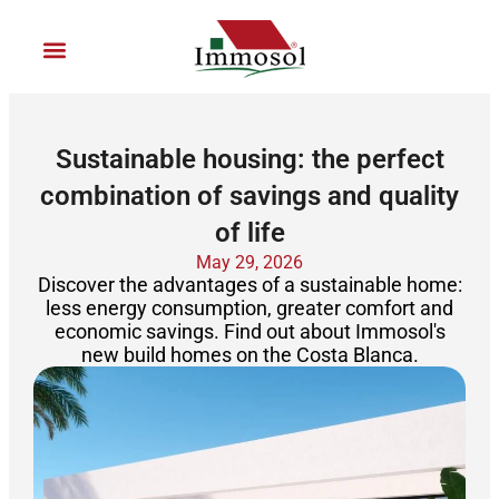
Ir
al
contenido
Join Immosol
Sustainable housing: the perfect
combination of savings and quality
of life
May 29, 2026
Discover the advantages of a sustainable home:
less energy consumption, greater comfort and
economic savings. Find out about Immosol's
new build homes on the Costa Blanca.