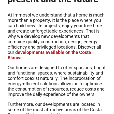
At Immosol we understand that a home is much
more than a property. It is the place where you
can build new life projects, enjoy your free time
and create unforgettable experiences. That is
why we develop new developments that
combine quality construction, design, energy
efficiency and privileged locations. Discover all
our
developments available on the Costa
Blanca
.
Our homes are designed to offer spacious, bright
and functional spaces, where sustainability and
comfort coexist naturally. The incorporation of
energy-efficient solutions allows us to optimise
the consumption of resources, reduce costs and
improve the daily experience of the owners.
Furthermore, our developments are located in
some of the most attractive areas of the Costa