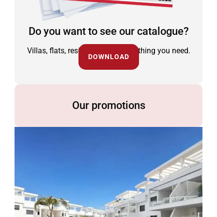
Do you want to see our catalogue?
Villas, flats, residential and everything you need.
DOWNLOAD
Our promotions