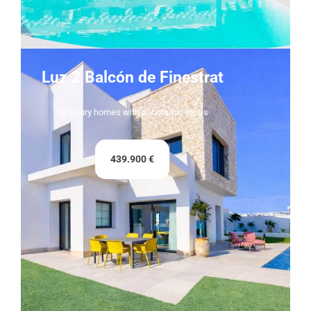
Luz 2 Balcón de Finestrat
18 luxury homes with panoramic views
439.900 €