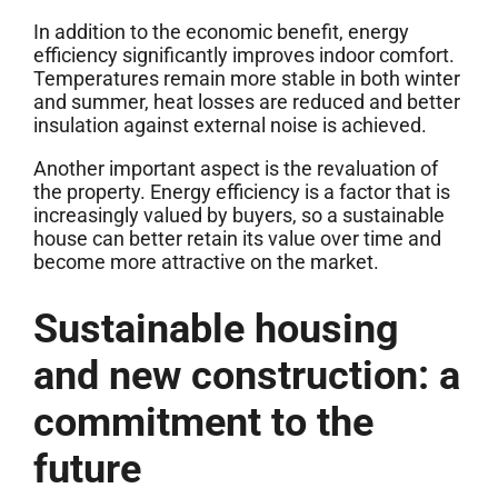
In addition to the economic benefit, energy
efficiency significantly improves indoor comfort.
Temperatures remain more stable in both winter
and summer, heat losses are reduced and better
insulation against external noise is achieved.
Another important aspect is the revaluation of
the property. Energy efficiency is a factor that is
increasingly valued by buyers, so a sustainable
house can better retain its value over time and
become more attractive on the market.
Sustainable housing
and new construction: a
commitment to the
future