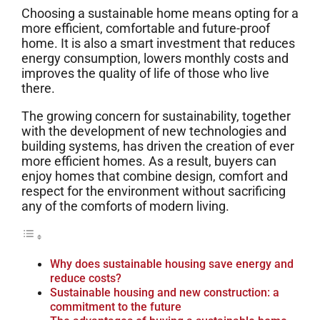
Choosing a sustainable home means opting for a
more efficient, comfortable and future-proof
home. It is also a smart investment that reduces
energy consumption, lowers monthly costs and
improves the quality of life of those who live
there.
The growing concern for sustainability, together
with the development of new technologies and
building systems, has driven the creation of ever
more efficient homes. As a result, buyers can
enjoy homes that combine design, comfort and
respect for the environment without sacrificing
any of the comforts of modern living.
Why does sustainable housing save energy and
reduce costs?
Sustainable housing and new construction: a
commitment to the future